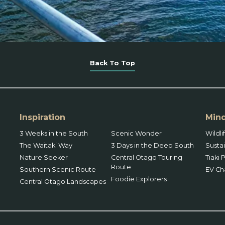
Back To Top
Inspiration
Mind
3 Weeks in the South
Scenic Wonder
Wildl
The Waitaki Way
3 Days in the Deep South
Sustai
Nature Seeker
Central Otago Touring
Tiaki
Route
Southern Scenic Route
EV Ch
Foodie Explorers
Central Otago Landscapes