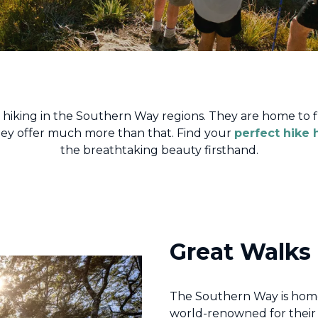
s hiking in the Southern Way regions. They are home to f
they offer much more than that. Find your
perfect hike 
the breathtaking beauty firsthand.
Great Walks
The Southern Way is home
world-renowned for their 