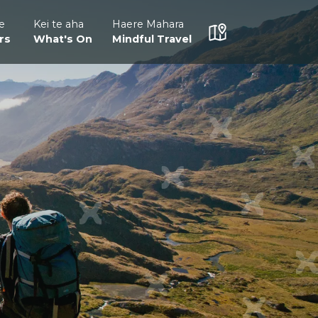
e
Kei te aha
Haere Mahara
rs
What's On
Mindful Travel