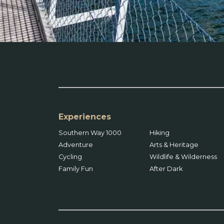
Experiences
Southern Way 1000
Hiking
Adventure
Arts & Heritage
Cycling
Wildlife & Wilderness
Family Fun
After Dark