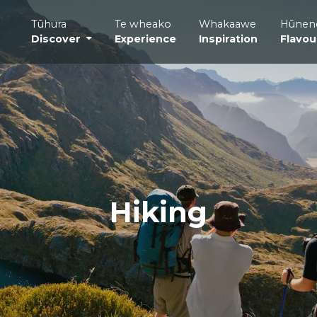
Tūhura
Te wheako
Whakaawe
Hūnen
Discover
Experience
Inspiration
Flavou
Hiking