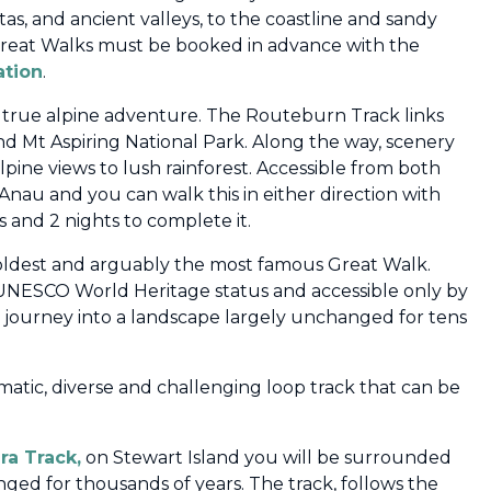
stas, and ancient valleys, to the coastline and sandy
Great Walks must be booked in advance with the
ation
.
a true alpine adventure. The Routeburn Track links
nd Mt Aspiring National Park. Along the way, scenery
pine views to lush rainforest. Accessible from both
Anau and you can walk this in either direction with
 and 2 nights to complete it.
 oldest and arguably the most famous Great Walk.
 UNESCO World Heritage status and accessible only by
 a journey into a landscape largely unchanged for tens
amatic, diverse and challenging loop track that can be
ra Track,
on Stewart Island you will be surrounded
anged for thousands of years.
The track, follows the