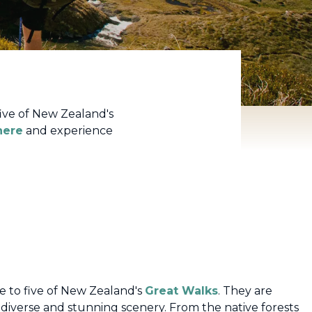
ive of New Zealand's
here
and experience
 to five of New Zealand's
Great Walks
. They are
diverse and stunning scenery. From the native forests