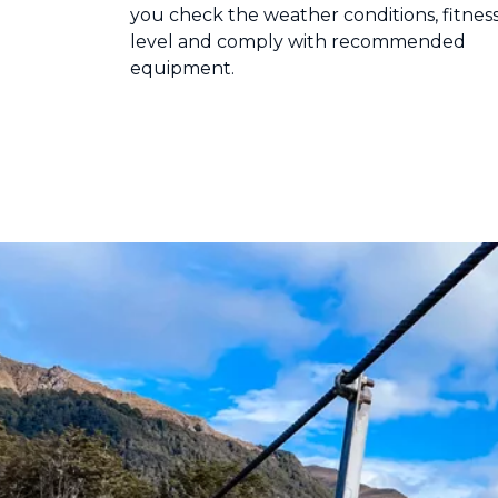
you check the weather conditions, fitnes
level and comply with recommended
equipment.