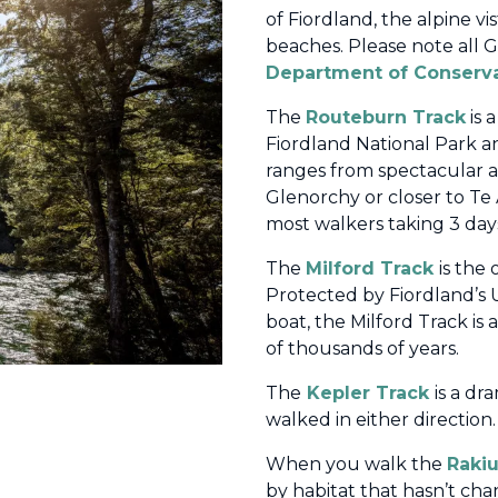
of Fiordland, the alpine vi
beaches. Please note all 
Department of Conserv
The
Routeburn Track
is 
Fiordland National Park a
ranges from spectacular al
Glenorchy or closer to Te 
most walkers taking 3 days
The
Milford Track
is the
Protected
by Fiordland’s
boat, the Milford Track is
of thousands of years.
T
he
Kepler Track
is a dr
walked in either direction.
When you walk the
Rakiu
by habitat that hasn’t ch