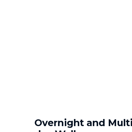
Overnight and Multi