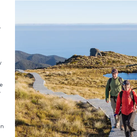
y
t
y
he
e
on