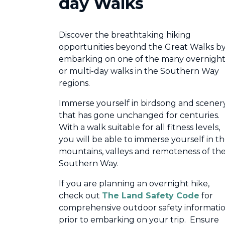
day Walks
Discover the breathtaking hiking
opportunities beyond the Great Walks b
embarking on one of the many overnigh
or multi-day walks in the Southern Way
regions.
Immerse yourself in birdsong and scener
that has gone unchanged for centuries.
With a walk suitable for all fitness levels,
you will be able to immerse yourself in t
mountains, valleys and remoteness of th
Southern Way.
If you are planning an overnight hike,
check out
The Land Safety Code
for
comprehensive outdoor safety informati
prior to embarking on your trip. Ensure