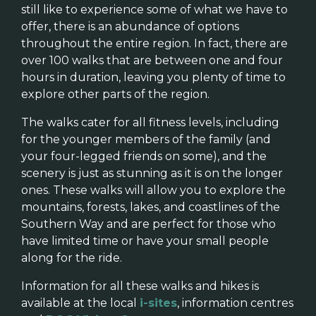
still like to experience some of what we have to
offer, there is an abundance of options
throughout the entire region. In fact, there are
over 100 walks that are between one and four
hours in duration, leaving you plenty of time to
explore other parts of the region.
The walks cater for all fitness levels, including
for the younger members of the family (and
your four-legged friends on some), and the
scenery is just as stunning as it is on the longer
ones. These walks will allow you to explore the
mountains, forests, lakes, and coastlines of the
Southern Way and are perfect for those who
have limited time or have your small people
along for the ride.
Information for all these walks and hikes is
available at the local
i-sites
, information centres