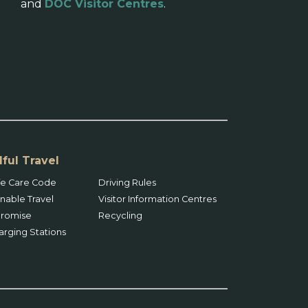
and
DOC Visitor Centres
.
ful Travel
ife Care Code
Driving Rules
nable Travel
Visitor Information Centres
 Promise
Recycling
arging Stations