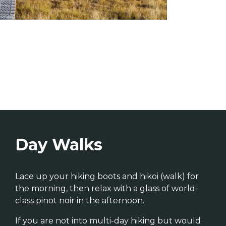
Day Walks
Lace up your hiking boots and hikoi (walk) for
the morning, then relax with a glass of world-
class pinot noir in the afternoon.
If you are not into multi-day hiking but would