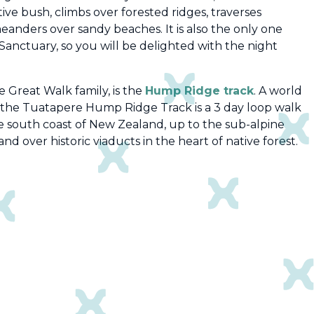
tive bush, climbs over forested ridges, traverses
meanders over sandy beaches.
It is also the only one
Sanctuary, so you will be delighted with the night
 Great Walk family, is the
Hump Ridge track
.
A world
 the Tuatapere Hump Ridge Track is a 3 day loop walk
he south coast of New Zealand, up to the sub-alpine
d over historic viaducts in the heart of native forest.