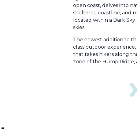
open coast, delves into na
sheltered coastline, and 
located within a Dark Sky 
skies.
The newest addition to the
class outdoor experience,
that takes hikers along t
zone of the Hump Ridge, an
-