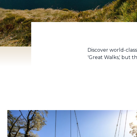
Discover world-clas
'Great Walks,' but 