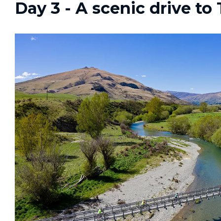
Day 3 - A scenic drive to