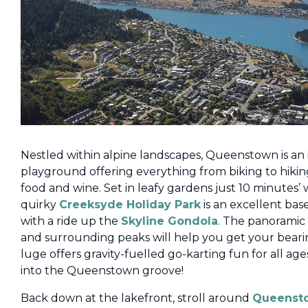
Nestled within alpine landscapes, Queenstown is an 
playground offering everything from biking to hikin
food and wine. Set in leafy gardens just 10 minutes
quirky
Creeksyde Holiday Park
is an excellent base
with a ride up the
Skyline Gondola
. The panoramic
and surrounding peaks will help you get your beari
luge offers gravity-fuelled go-karting fun for all ag
into the Queenstown groove!
Back down at the lakefront, stroll around
Queenst