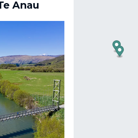
 Te Anau