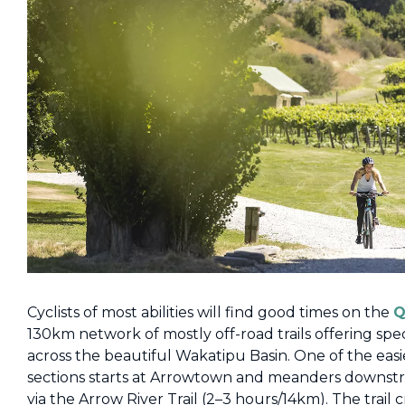
Cyclists of most abilities will find good times on the
Q
130km network of mostly off-road trails offering spe
across the beautiful Wakatipu Basin. One of the eas
sections starts at Arrowtown and meanders downstr
via the Arrow River Trail (2–3 hours/14km). The trail c