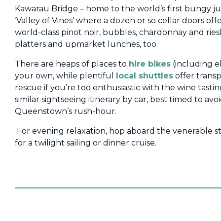
Kawarau Bridge – home to the world’s first bungy j
‘Valley of Vines’ where a dozen or so cellar doors of
world-class pinot noir, bubbles, chardonnay and riesl
platters and upmarket lunches, too.
There are heaps of places to
hire bikes
(including eb
your own, while plentiful
local shuttles
offer trans
rescue if you’re too enthusiastic with the wine tastin
similar sightseeing itinerary by car, best timed to a
Queenstown’s rush-hour.
For evening relaxation, hop aboard the venerable 
for a twilight sailing or dinner cruise.