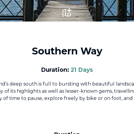
Southern Way
Duration:
21 Days
’s deep south is full to bursting with beautiful landsc
y of its highlights as well as lesser-known gems, travelling
 of time to pause, explore freely by bike or on foot, an