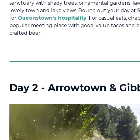
sanctuary with shady trees, ornamental gardens, la
lovely town and lake views. Round out your day at 
for
Queenstown’s hospitality
. For casual eats, che
popular meeting place with good-value tacos and bu
crafted beer.
Day 2 - Arrowtown & Gib