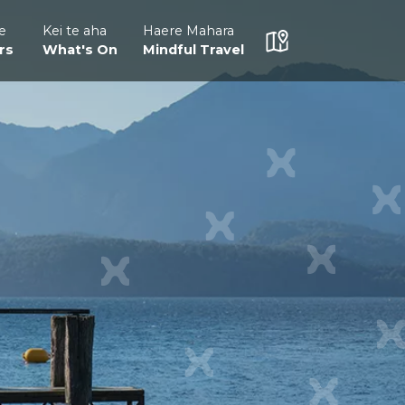
e
Kei te aha
Haere Mahara
rs
What's On
Mindful Travel