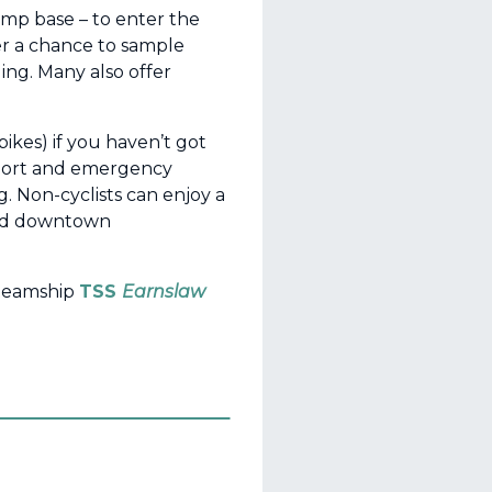
ump base – to enter the
fer a chance to sample
ing. Many also offer
ikes) if you haven’t got
port and emergency
g. Non-cyclists can enjoy a
void downtown
steamship
TSS
Earnslaw