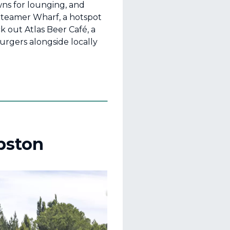
wns for lounging, and
Steamer Wharf, a hotspot
ck out Atlas Beer Café, a
rgers alongside locally
bston