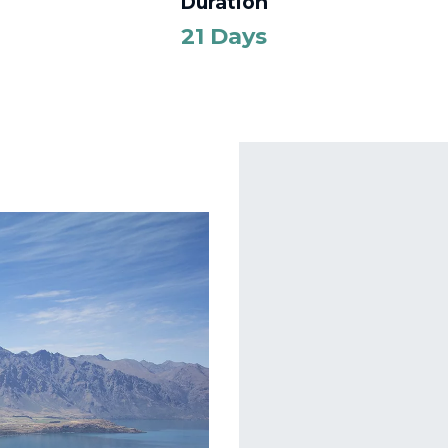
Duration
21 Days