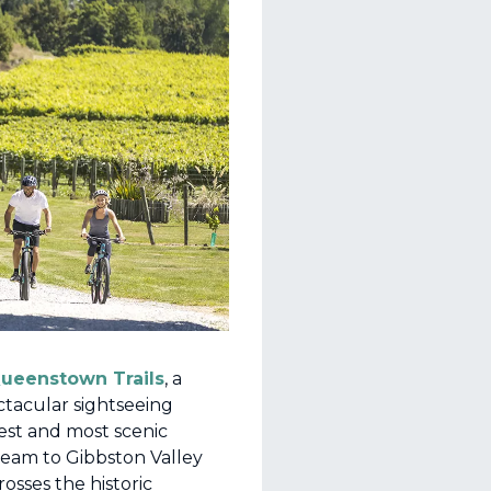
ueenstown Trails
, a
ctacular sightseeing
iest and most scenic
eam to Gibbston Valley
rosses the historic