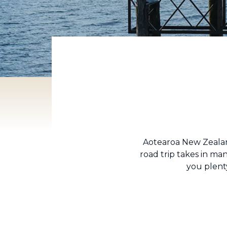
Aotearoa New Zealand
road trip takes in man
you plenty