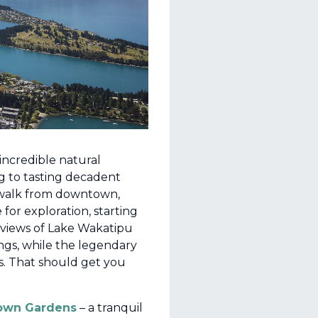
incredible natural
g to tasting decadent
’ walk from downtown,
 for exploration, starting
 views of Lake Wakatipu
ngs, while the legendary
es. That should get you
own Gardens
– a tranquil