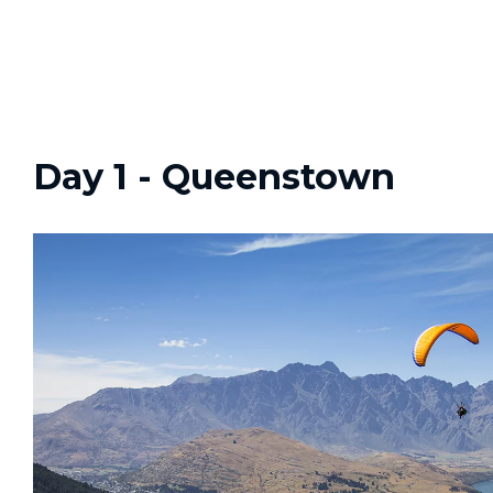
Day 1 - Queenstown