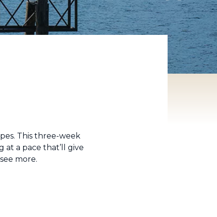
apes. This three-week
 at a pace that’ll give
d see more.