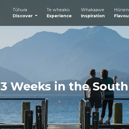
Tūhura
Te wheako
Whakaawe
Hūnen
Discover
Experience
Inspiration
Flavou
3 Weeks in the South